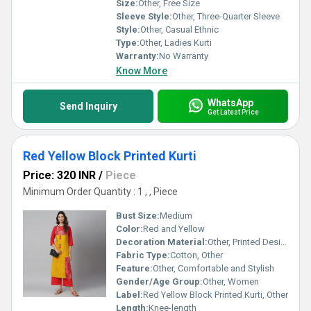
Size:
Other, Free Size
Sleeve Style:
Other, Three-Quarter Sleeve
Style:
Other, Casual Ethnic
Type:
Other, Ladies Kurti
Warranty:
No Warranty
Know More
WhatsApp
Send Inquiry
Get Latest Price
Red Yellow Block Printed Kurti
Price: 320 INR
/
Piece
Minimum Order Quantity : 1 , , Piece
Bust Size:
Medium
Color:
Red and Yellow
Decoration Material:
Other, Printed Design
Fabric Type:
Cotton, Other
Feature:
Other, Comfortable and Stylish
Gender/Age Group:
Other, Women
Label:
Red Yellow Block Printed Kurti, Other
Length:
Knee-length