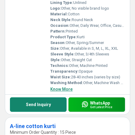
Lining Type:
Unlined
Logo:
Other, No visible brand logo
Material:
Cotton
Neck Style:
Round Neck
Occasion:
Other, Daily Wear, Office, Casual outing
Pattern:
Printed
Product Type:
Kurti
Season:
Other, Spring/Summer
Size:
Other, Available in S, M, L, XL, XXL
Sleeve Style:
Other, 3/4th Sleeves
Style:
Other, Straight Cut
Technics:
Other, Machine Printed
Transparency:
Opaque
Waist Size:
28-40 inches (varies by size)
Washing Method:
Other, Machine Wash or Hand Wash
Know More
WhatsApp
Send Inquiry
Get Latest Price
A-line cotton kurti
Minimum Order Quantity : 15 Piece