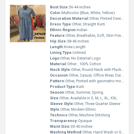
Bust Size:
36-44 inches
Color:
Multicolor (Blue, White, Yellow)
Decoration Material:
Other, Printed Design, Decorative Buttons
Dress Type:
Other, Straight Kurti
Ethnic Region:
Indian
Feature:
Other, Breathable, Soft, Skin Friendly
Hip Size:
38-46 inches
Length:
Knee Length
Lining Type:
Unlined
Logo:
Other, No External Logo
Material:
Other , 100% Cotton
Neck Style:
Other, Round Neck with Placket
Occasion:
Other, Casual, Office Wear, Daily Wear
Pattern:
Other, Printed with geometric motifs
Product Type:
Kurti
Season:
Other, Summer, Spring
Size:
Other, Available in S, M, L, XL, XXL
Sleeve Style:
Other, Three Quarter Sleeve
Style:
Other, Modern Ethnic
Technics:
Other, Machine Stitching
Transparency:
Opaque
Waist Size:
30-40 inches
Washing Method:
Other, Hand Wash or Gentle Machine Wash