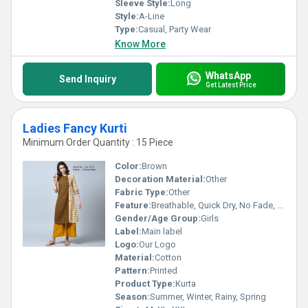
Sleeve Style:
Long
Style:
A-Line
Type:
Casual, Party Wear
Know More
WhatsApp
Send Inquiry
Get Latest Price
Ladies Fancy Kurti
Minimum Order Quantity : 15 Piece
Color:
Brown
Decoration Material:
Other
Fabric Type:
Other
Feature:
Breathable, Quick Dry, No Fade, Washable
Gender/Age Group:
Girls
Label:
Main label
Logo:
Our Logo
Material:
Cotton
Pattern:
Printed
Product Type:
Kurta
Season:
Summer, Winter, Rainy, Spring