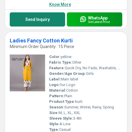
Know More
WhatsApp
Send Inquiry
Get Latest Price
Ladies Fancy Cotton Kurti
Minimum Order Quantity : 15 Piece
Color:
yellow
Fabric Type:
Other
Feature:
Quick Dry, No Fade, Washable, Breathable
Gender/Age Group:
Girls
Label:
Main label
Logo:
Our Logo
Material:
Cotton
Pattern:
Plain
Product Type:
kurti
Season:
Summer, Winter, Rainy, Spring
Size:
M, L, XL, XXL
Sleeve Style:
3-4th
Style:
A-Line
Type:
Casual