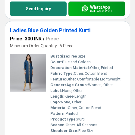
WhatsApp
Send Inquiry
Get Latest Price
Ladies Blue Golden Printed Kurti
Price: 300 INR
/
Piece
Minimum Order Quantity : 5 Piece
Bust Size:
Free Size
Color:
Blue and Golden
Decoration Material:
Other, Printed
Fabric Type:
Other, Cotton Blend
Feature:
Other, Comfortable Lightweight
Gender/Age Group:
Women, Other
Label:
None, Other
Length:
Knee-Length
Logo:
None, Other
Material:
Other, Cotton Blend
Pattern:
Printed
Product Type:
Kurti
Season:
Other, All Seasons
Shoulder Size:
Free Size