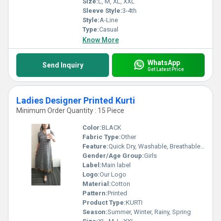
Size:
L, M, XL, XXL
Sleeve Style:
3-4th
Style:
A-Line
Type:
Casual
Know More
WhatsApp
Send Inquiry
Get Latest Price
Ladies Designer Printed Kurti
Minimum Order Quantity : 15 Piece
Color:
BLACK
Fabric Type:
Other
Feature:
Quick Dry, Washable, Breathable, No Fade
Gender/Age Group:
Girls
Label:
Main label
Logo:
Our Logo
Material:
Cotton
Pattern:
Printed
Product Type:
KURTI
Season:
Summer, Winter, Rainy, Spring