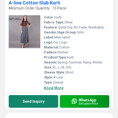
A-line Cotton Slub Kurti
Minimum Order Quantity : 15 Piece
Color:
multi
Fabric Type:
Other
Feature:
Quick Dry, No Fade, Washable, Breathable
Gender/Age Group:
Girls
Label:
Main label
Logo:
Our Logo
Material:
Cotton
Pattern:
Printed
Product Type:
kurti
Season:
Spring, Summer, Rainy, Winter
Size:
XL, L, M, XXL
Sleeve Style:
Short
Style:
A-Line
Type:
Casual
Know More
WhatsApp
Send Inquiry
Get Latest Price