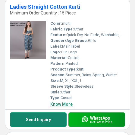
Ladies Straight Cotton Kurti
Minimum Order Quantity : 15 Piece
Color:
multi
Fabric Type:
Other
Feature:
Quick Dry, No Fade, Washable, Breathable
Gender/Age Group:
Girls
Label:
Main label
Logo:
Our Logo
Material:
Cotton
Pattern:
Printed
Product Type:
kurti
Season:
Summer, Rainy, Spring, Winter
Size:
M, XL, XXL, L
Sleeve Style:
Sleeveless
Style:
Other
Type:
Casual
Know More
WhatsApp
Send Inquiry
Get Latest Price