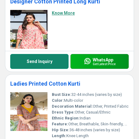
Designer Cotton Printed Long Kurti
Know More
WhatsApp
Send Inquiry
Get Latest Price
Ladies Printed Cotton Kurti
Bust Size:
32-44 inches (varies by size)
Color:
Multi-color
Decoration Material:
Other, Printed Fabric
Dress Type:
Other, Casual/Ethnic
Ethnic Region:
Indian
Feature:
Other, Breathable, Skin-friendly, Easy to Wash
Hip Size:
36-48 inches (varies by size)
Length:
Knee Length