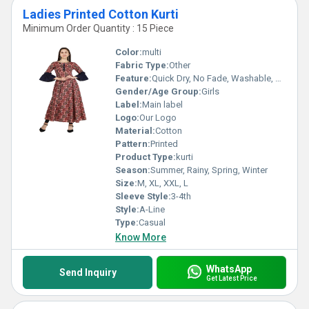
Ladies Printed Cotton Kurti
Minimum Order Quantity : 15 Piece
Color:
multi
Fabric Type:
Other
Feature:
Quick Dry, No Fade, Washable, Breathable
Gender/Age Group:
Girls
Label:
Main label
Logo:
Our Logo
Material:
Cotton
Pattern:
Printed
Product Type:
kurti
Season:
Summer, Rainy, Spring, Winter
Size:
M, XL, XXL, L
Sleeve Style:
3-4th
Style:
A-Line
Type:
Casual
Know More
WhatsApp
Send Inquiry
Get Latest Price