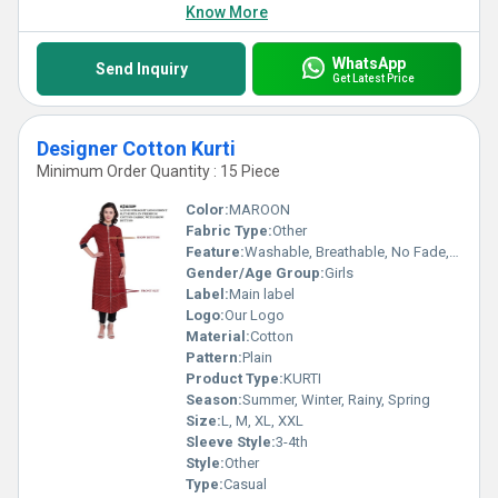
Know More
WhatsApp
Send Inquiry
Get Latest Price
Designer Cotton Kurti
Minimum Order Quantity : 15 Piece
Color:
MAROON
Fabric Type:
Other
Feature:
Washable, Breathable, No Fade, Quick Dry
Gender/Age Group:
Girls
Label:
Main label
Logo:
Our Logo
Material:
Cotton
Pattern:
Plain
Product Type:
KURTI
Season:
Summer, Winter, Rainy, Spring
Size:
L, M, XL, XXL
Sleeve Style:
3-4th
Style:
Other
Type:
Casual