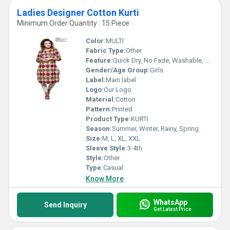
Ladies Designer Cotton Kurti
Minimum Order Quantity : 15 Piece
Color:
MULTI
Fabric Type:
Other
Feature:
Quick Dry, No Fade, Washable, Breathable
Gender/Age Group:
Girls
Label:
Main label
Logo:
Our Logo
Material:
Cotton
Pattern:
Printed
Product Type:
KURTI
Season:
Summer, Winter, Rainy, Spring
Size:
M, L, XL, XXL
Sleeve Style:
3-4th
Style:
Other
Type:
Casual
Know More
WhatsApp
Send Inquiry
Get Latest Price