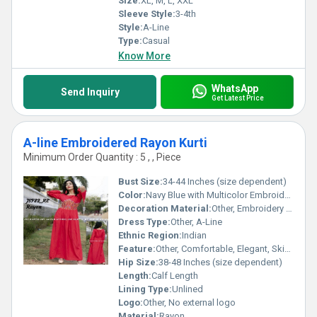
Size:
XL, M, L, XXL
Sleeve Style:
3-4th
Style:
A-Line
Type:
Casual
Know More
WhatsApp
Send Inquiry
Get Latest Price
A-line Embroidered Rayon Kurti
Minimum Order Quantity : 5 , , Piece
Bust Size:
34-44 Inches (size dependent)
Color:
Navy Blue with Multicolor Embroidery
Decoration Material:
Other, Embroidery thread
Dress Type:
Other, A-Line
Ethnic Region:
Indian
Feature:
Other, Comfortable, Elegant, Skin-friendly
Hip Size:
38-48 Inches (size dependent)
Length:
Calf Length
Lining Type:
Unlined
Logo:
Other, No external logo
Material:
Rayon