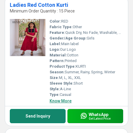
Ladies Red Cotton Kurti
Minimum Order Quantity : 15 Piece
Color:
RED
Fabric Type:
Other
Feature:
Quick Dry, No Fade, Washable, Breathable
Gender/Age Group:
Girls
Label:
Main label
Logo:
Our Logo
Material:
Cotton
Pattern:
Printed
Product Type:
KURTI
Season:
Summer, Rainy, Spring, Winter
Size:
M, L, XL, XXL
Sleeve Style:
Short
Style:
A-Line
Type:
Casual
Know More
WhatsApp
Send Inquiry
Get Latest Price