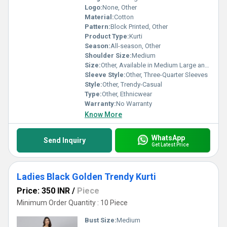
Logo:
None, Other
Material:
Cotton
Pattern:
Block Printed, Other
Product Type:
Kurti
Season:
All-season, Other
Shoulder Size:
Medium
Size:
Other, Available in Medium Large and XL
Sleeve Style:
Other, Three-Quarter Sleeves
Style:
Other, Trendy-Casual
Type:
Other, Ethnicwear
Warranty:
No Warranty
Know More
WhatsApp
Send Inquiry
Get Latest Price
Ladies Black Golden Trendy Kurti
Price: 350 INR
/
Piece
Minimum Order Quantity : 10 Piece
Bust Size:
Medium