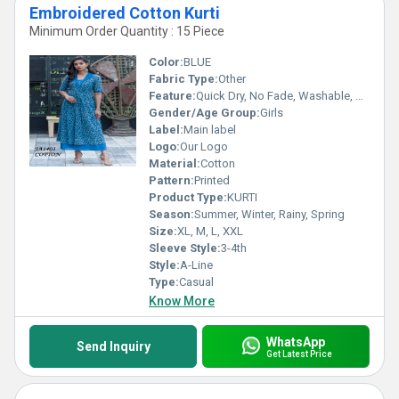
Embroidered Cotton Kurti
Minimum Order Quantity : 15 Piece
Color:
BLUE
Fabric Type:
Other
Feature:
Quick Dry, No Fade, Washable, Breathable
Gender/Age Group:
Girls
Label:
Main label
Logo:
Our Logo
Material:
Cotton
Pattern:
Printed
Product Type:
KURTI
Season:
Summer, Winter, Rainy, Spring
Size:
XL, M, L, XXL
Sleeve Style:
3-4th
Style:
A-Line
Type:
Casual
Know More
WhatsApp
Send Inquiry
Get Latest Price