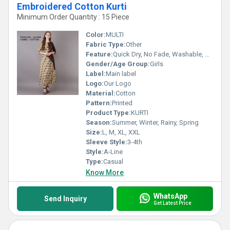
Embroidered Cotton Kurti
Minimum Order Quantity : 15 Piece
Color:
MULTI
Fabric Type:
Other
Feature:
Quick Dry, No Fade, Washable, Breathable
Gender/Age Group:
Girls
Label:
Main label
Logo:
Our Logo
Material:
Cotton
Pattern:
Printed
Product Type:
KURTI
Season:
Summer, Winter, Rainy, Spring
Size:
L, M, XL, XXL
Sleeve Style:
3-4th
Style:
A-Line
Type:
Casual
Know More
WhatsApp
Send Inquiry
Get Latest Price