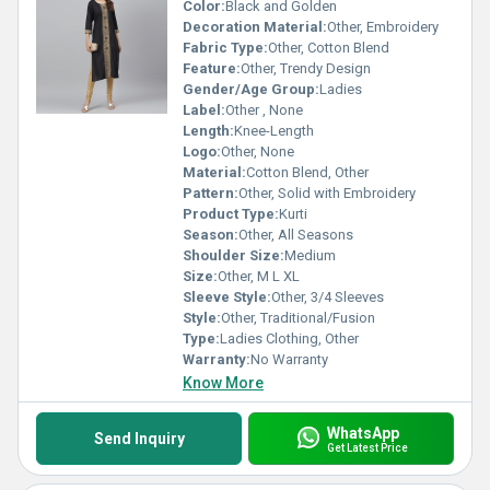
Color:
Black and Golden
Decoration Material:
Other, Embroidery
Fabric Type:
Other, Cotton Blend
Feature:
Other, Trendy Design
Gender/Age Group:
Ladies
Label:
Other , None
Length:
Knee-Length
Logo:
Other, None
Material:
Cotton Blend, Other
Pattern:
Other, Solid with Embroidery
Product Type:
Kurti
Season:
Other, All Seasons
Shoulder Size:
Medium
Size:
Other, M L XL
Sleeve Style:
Other, 3/4 Sleeves
Style:
Other, Traditional/Fusion
Type:
Ladies Clothing, Other
Warranty:
No Warranty
Know More
WhatsApp
Send Inquiry
Get Latest Price