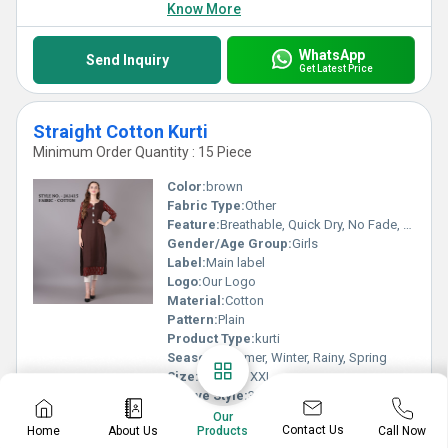
Know More
WhatsApp
Send Inquiry
Get Latest Price
Straight Cotton Kurti
Minimum Order Quantity : 15 Piece
Color:
brown
Fabric Type:
Other
Feature:
Breathable, Quick Dry, No Fade, Washable
Gender/Age Group:
Girls
Label:
Main label
Logo:
Our Logo
Material:
Cotton
Pattern:
Plain
Product Type:
kurti
Season:
Summer, Winter, Rainy, Spring
Size:
M, L, XL, XXL
Sleeve Style:
3-4th
Style:
Other
Our
Contact Us
Home
About Us
Call Now
Products
Type:
Casual