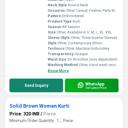
Neck Style:
Round Neck
Occasion:
Other, Casual, Festive, Party Wear
Pattern:
Embroidered
Product Type:
Kurti
Season:
All Season
Size:
Other, Available in S, M, L, XL, XXL
Sleeve Style:
Other, Three-Quarter Sleeves
Style:
Other, Contemporary Ethnic
Technics:
Other, Machine Embroidery
Transparency:
Opaque
Waist Size:
30-40 Inches (size dependent)
Washing Method:
Other, Hand wash recommended
Know More
WhatsApp
Send Inquiry
Get Latest Price
Solid Brown Women Kurti
Price: 320 INR
/
Piece
Minimum Order Quantity : 1 , , Piece