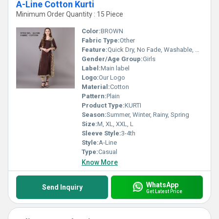
A-Line Cotton Kurti
Minimum Order Quantity : 15 Piece
Color:
BROWN
Fabric Type:
Other
Feature:
Quick Dry, No Fade, Washable, Breathable
Gender/Age Group:
Girls
Label:
Main label
Logo:
Our Logo
Material:
Cotton
Pattern:
Plain
Product Type:
KURTI
Season:
Summer, Winter, Rainy, Spring
Size:
M, XL, XXL, L
Sleeve Style:
3-4th
Style:
A-Line
Type:
Casual
Know More
WhatsApp
Send Inquiry
Get Latest Price