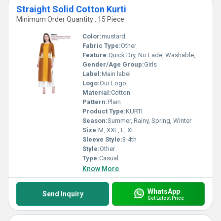
Straight Solid Cotton Kurti
Minimum Order Quantity : 15 Piece
Color:
mustard
Fabric Type:
Other
Feature:
Quick Dry, No Fade, Washable, Breathable
Gender/Age Group:
Girls
Label:
Main label
Logo:
Our Logo
Material:
Cotton
Pattern:
Plain
Product Type:
KURTI
Season:
Summer, Rainy, Spring, Winter
Size:
M, XXL, L, XL
Sleeve Style:
3-4th
Style:
Other
Type:
Casual
Know More
WhatsApp
Send Inquiry
Get Latest Price