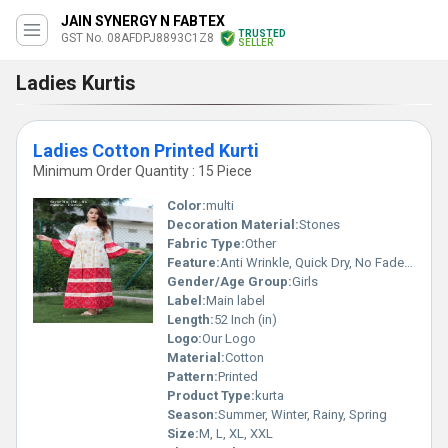
JAIN SYNERGY N FABTEX
TRUSTED
GST No. 08AFDPJ8893C1Z8
SELLER
Ladies Kurtis
Ladies Cotton Printed Kurti
Minimum Order Quantity : 15 Piece
Color:
multi
Decoration Material:
Stones
Fabric Type:
Other
Feature:
Anti Wrinkle, Quick Dry, No Fade, Washable, Breathable, Dry Cleaning, Cool Pass, Cool Dry, Plus Size
Gender/Age Group:
Girls
Label:
Main label
Length:
52 Inch (in)
Logo:
Our Logo
Material:
Cotton
Pattern:
Printed
Product Type:
kurta
Season:
Summer, Winter, Rainy, Spring
Size:
M, L, XL, XXL