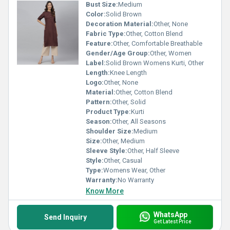
Bust Size:
Medium
Color:
Solid Brown
Decoration Material:
Other, None
Fabric Type:
Other, Cotton Blend
Feature:
Other, Comfortable Breathable
Gender/Age Group:
Other, Women
Label:
Solid Brown Womens Kurti, Other
Length:
Knee Length
Logo:
Other, None
Material:
Other, Cotton Blend
Pattern:
Other, Solid
Product Type:
Kurti
Season:
Other, All Seasons
Shoulder Size:
Medium
Size:
Other, Medium
Sleeve Style:
Other, Half Sleeve
Style:
Other, Casual
Type:
Womens Wear, Other
Warranty:
No Warranty
Know More
WhatsApp
Send Inquiry
Get Latest Price