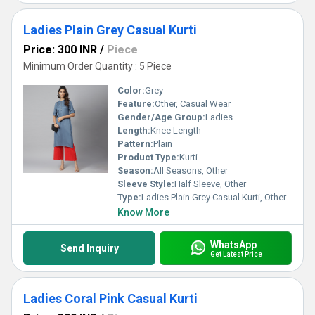
Ladies Plain Grey Casual Kurti
Price: 300 INR
/
Piece
Minimum Order Quantity : 5 Piece
Color:
Grey
Feature:
Other, Casual Wear
Gender/Age Group:
Ladies
Length:
Knee Length
Pattern:
Plain
Product Type:
Kurti
Season:
All Seasons, Other
Sleeve Style:
Half Sleeve, Other
Type:
Ladies Plain Grey Casual Kurti, Other
Know More
WhatsApp
Send Inquiry
Get Latest Price
Ladies Coral Pink Casual Kurti