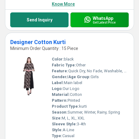
Know More
WhatsApp
Send Inquiry
Get Latest Price
Designer Cotton Kurti
Minimum Order Quantity : 15 Piece
Color:
black
Fabric Type:
Other
Feature:
Quick Dry, No Fade, Washable, Breathable
Gender/Age Group:
Girls
Label:
Main label
Logo:
Our Logo
Material:
Cotton
Pattern:
Printed
Product Type:
kurti
Season:
Summer, Winter, Rainy, Spring
Size:
M, L, XL, XXL
Sleeve Style:
3-4th
Style:
A-Line
Type:
Casual