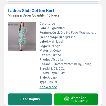
Ladies Slub Cotton Kurti
Minimum Order Quantity : 15 Piece
Color:
green
Fabric Type:
Other
Feature:
Quick Dry, No Fade, Washable, Breathable
Gender/Age Group:
Girls
Label:
Main label
Logo:
Our Logo
Material:
Cotton
Pattern:
Printed
Product Type:
kurti
Season:
Summer, Winter, Rainy, Spring
Size:
M, L, XL, XXL
Sleeve Style:
3-4th
Style:
A-Line
Type:
Casual
Know More
WhatsApp
Send Inquiry
Get Latest Price