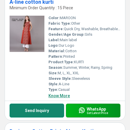
A-line cotton kurti
Minimum Order Quantity : 15 Piece
Color:
MAROON
Fabric Type:
Other
Feature:
Quick Dry, Washable, Breathable, No Fade
Gender/Age Group:
Girls
Label:
Main label
Logo:
Our Logo
Material:
Cotton
Pattern:
Printed
Product Type:
KURTI
Season:
Summer, Winter, Rainy, Spring
Size:
M, L, XL, XXL
Sleeve Style:
Sleeveless
Style:
A-Line
Type:
Casual
Know More
WhatsApp
Send Inquiry
Get Latest Price