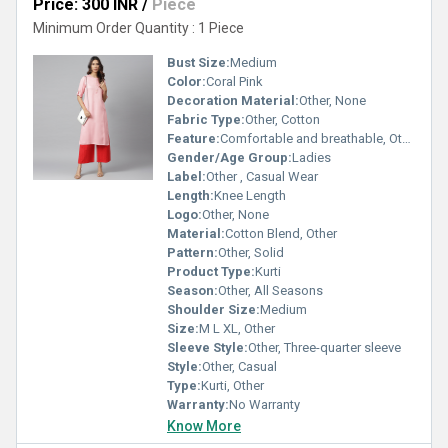
Price: 300 INR
/
Piece
Minimum Order Quantity : 1 Piece
Bust Size:
Medium
Color:
Coral Pink
Decoration Material:
Other, None
Fabric Type:
Other, Cotton
Feature:
Comfortable and breathable, Other
Gender/Age Group:
Ladies
Label:
Other , Casual Wear
Length:
Knee Length
Logo:
Other, None
Material:
Cotton Blend, Other
Pattern:
Other, Solid
Product Type:
Kurti
Season:
Other, All Seasons
Shoulder Size:
Medium
Size:
M L XL, Other
Sleeve Style:
Other, Three-quarter sleeve
Style:
Other, Casual
Type:
Kurti, Other
Warranty:
No Warranty
Know More