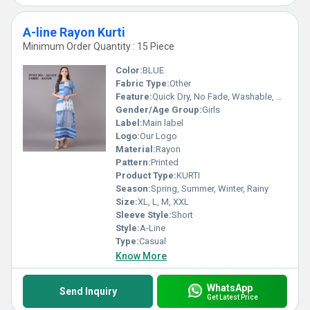
A-line Rayon Kurti
Minimum Order Quantity : 15 Piece
Color:
BLUE
Fabric Type:
Other
Feature:
Quick Dry, No Fade, Washable, Breathable
Gender/Age Group:
Girls
Label:
Main label
Logo:
Our Logo
Material:
Rayon
Pattern:
Printed
Product Type:
KURTI
Season:
Spring, Summer, Winter, Rainy
Size:
XL, L, M, XXL
Sleeve Style:
Short
Style:
A-Line
Type:
Casual
Know More
WhatsApp
Send Inquiry
Get Latest Price