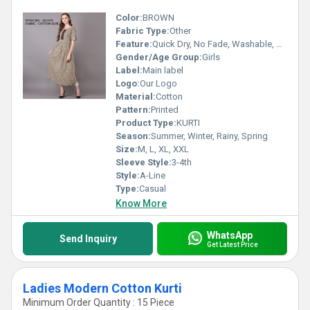
Color:
BROWN
Fabric Type:
Other
Feature:
Quick Dry, No Fade, Washable, Breathable
Gender/Age Group:
Girls
Label:
Main label
Logo:
Our Logo
Material:
Cotton
Pattern:
Printed
Product Type:
KURTI
Season:
Summer, Winter, Rainy, Spring
Size:
M, L, XL, XXL
Sleeve Style:
3-4th
Style:
A-Line
Type:
Casual
Know More
WhatsApp
Send Inquiry
Get Latest Price
Ladies Modern Cotton Kurti
Minimum Order Quantity : 15 Piece