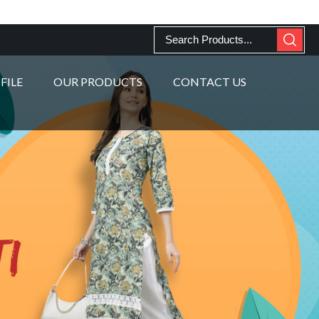
FILE
OUR PRODUCTS
CONTACT US