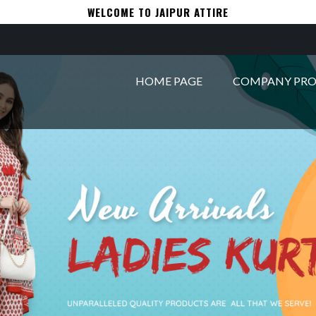
WELCOME TO JAIPUR ATTIRE
HOME PAGE
COMPANY PRO