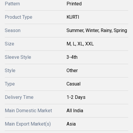
Pattern
Printed
Product Type
KURTI
Season
Summer, Winter, Rainy, Spring
Size
M, L, XL, XXL
Sleeve Style
3-4th
Style
Other
Type
Casual
Delivery Time
1-2 Days
Main Domestic Market
All India
Main Export Market(s)
Asia