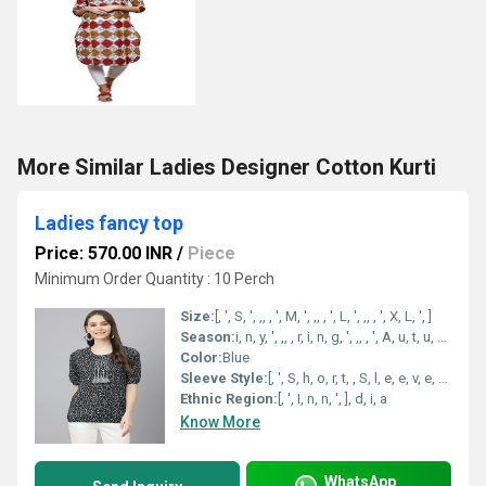
More Similar Ladies Designer Cotton Kurti
Ladies fancy top
Price: 570.00 INR
/
Piece
Minimum Order Quantity : 10 Perch
Size:
[, ', S, ', ,, , ', M, ', ,, , ', L, ', ,, , ', X, L, ', ]
Season:
i, n, y, ', ,, , r, i, n, g, ', ,, , ', A, u, t, u, m, n, ', ,, , ', A, l, l, , S, e, a, s, n, ', ], [, ', S, u, m, m, e, r, ', ,, , ', W, n, t, e, r, ', ,, , ', R, a, i, ', S, p, o
Color:
Blue
Sleeve Style:
[, ', S, h, o, r, t, , S, l, e, e, v, e, s, ', ]
Ethnic Region:
[, ', I, n, n, ', ], d, i, a
Know More
WhatsApp