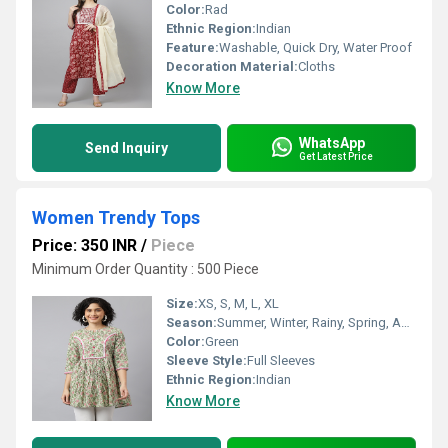
Color:
Rad
Ethnic Region:
Indian
Feature:
Washable, Quick Dry, Water Proof
Decoration Material:
Cloths
Know More
WhatsApp
Send Inquiry
Get Latest Price
Women Trendy Tops
Price: 350 INR
/
Piece
Minimum Order Quantity : 500 Piece
Size:
XS, S, M, L, XL
Season:
Summer, Winter, Rainy, Spring, Autumn, All Season
Color:
Green
Sleeve Style:
Full Sleeves
Ethnic Region:
Indian
Know More