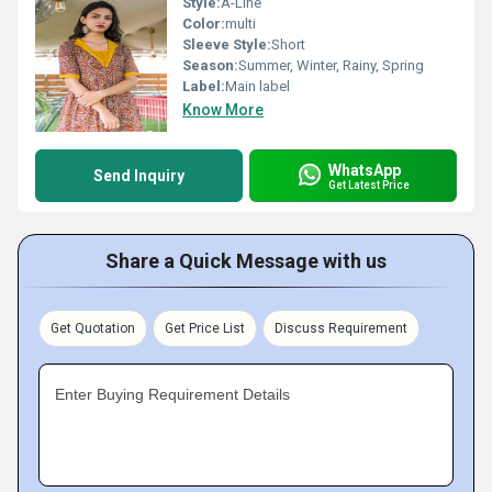
Style:
A-Line
Color:
multi
Sleeve Style:
Short
Season:
Summer, Winter, Rainy, Spring
Label:
Main label
Know More
WhatsApp
Send Inquiry
Get Latest Price
Share a Quick Message with us
Get Quotation
Get Price List
Discuss Requirement
Enter Buying Requirement Details