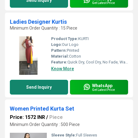
Send Inquiry
Get Latest Price
Ladies Designer Kurtis
Minimum Order Quantity : 15 Piece
Product Type:
KURTI
Logo:
Our Logo
Pattern:
Printed
Material:
Cotton
Feature:
Quick Dry, Cool Dry, No Fade, Washable, Breathable
Know More
WhatsApp
Send Inquiry
Get Latest Price
Women Printed Kurta Set
Price: 1572 INR
/
Piece
Minimum Order Quantity : 500 Piece
Sleeve Style:
Full Sleeves