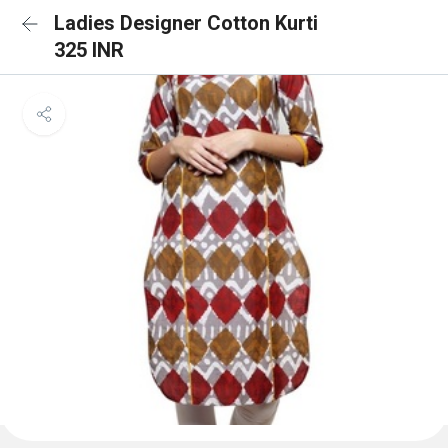
Ladies Designer Cotton Kurti
325 INR