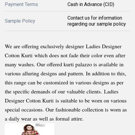
Payment Terms
Cash in Advance (CID)
Contact us for information
Sample Policy
regarding our sample policy
We are offering exclusively designer Ladies Designer
Cotton Kurti
which does not fade their color even after
many washes. Our offered kurti palazzo is available in
various alluring designs and pattern. In addition to this,
this range can be customized in various designs as per
the specific demands of our valuable clients.
Ladies
Designer Cotton Kurti is suitable to be worn on various
special occasions. Our fashionable collection is worn as
a daily wear as well as formal attire.