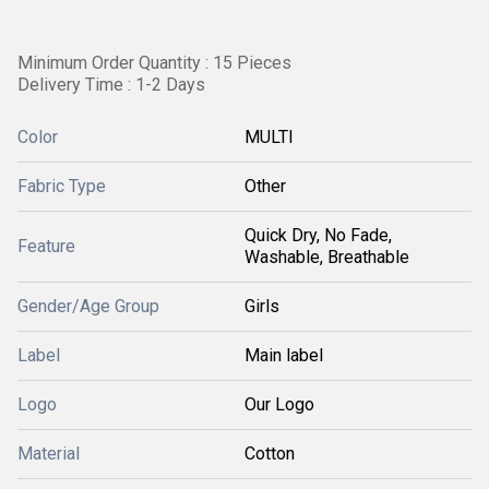
Minimum Order Quantity : 15 Pieces
Delivery Time : 1-2 Days
Color
MULTI
Fabric Type
Other
Quick Dry, No Fade,
Feature
Washable, Breathable
Gender/Age Group
Girls
Label
Main label
Logo
Our Logo
Material
Cotton