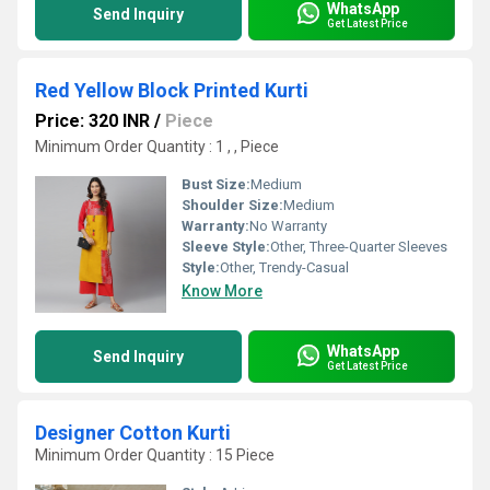
WhatsApp
Send Inquiry
Get Latest Price
Red Yellow Block Printed Kurti
Price: 320 INR
/
Piece
Minimum Order Quantity : 1 , , Piece
Bust Size:
Medium
Shoulder Size:
Medium
Warranty:
No Warranty
Sleeve Style:
Other, Three-Quarter Sleeves
Style:
Other, Trendy-Casual
Know More
WhatsApp
Send Inquiry
Get Latest Price
Designer Cotton Kurti
Minimum Order Quantity : 15 Piece