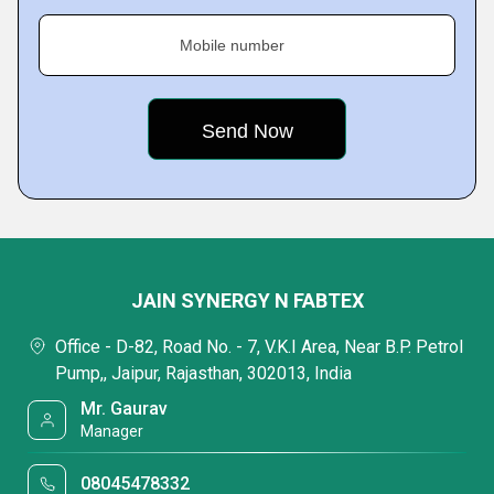
Mobile number
JAIN SYNERGY N FABTEX
Office - D-82, Road No. - 7, V.K.I Area, Near B.P. Petrol
Pump,, Jaipur, Rajasthan, 302013, India
Mr. Gaurav
Manager
08045478332