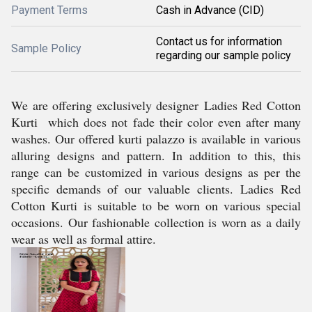
Payment Terms
Cash in Advance (CID)
Contact us for information
Sample Policy
regarding our sample policy
We are offering exclusively designer Ladies Red Cotton
Kurti
which does not fade their color even after many
washes. Our offered kurti palazzo is available in various
alluring designs and pattern. In addition to this, this
range can be customized in various designs as per the
specific demands of our valuable clients.
Ladies Red
Cotton Kurti is suitable to be worn on various special
occasions. Our fashionable collection is worn as a daily
wear as well as formal attire.