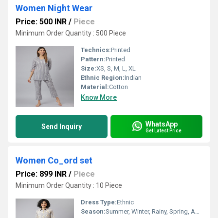
Women Night Wear
Price: 500 INR
/
Piece
Minimum Order Quantity : 500 Piece
Technics:
Printed
Pattern:
Printed
Size:
XS, S, M, L, XL
Ethnic Region:
Indian
Material:
Cotton
Know More
WhatsApp
Send Inquiry
Get Latest Price
Women Co_ord set
Price: 899 INR
/
Piece
Minimum Order Quantity : 10 Piece
Dress Type:
Ethnic
Season:
Summer, Winter, Rainy, Spring, Autumn, All Season