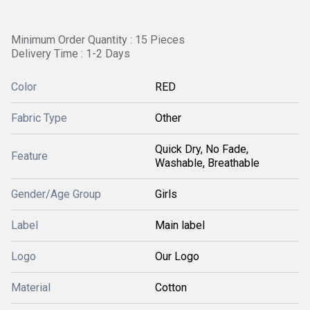
Minimum Order Quantity : 15 Pieces
Delivery Time : 1-2 Days
Color
RED
Fabric Type
Other
Quick Dry, No Fade,
Feature
Washable, Breathable
Gender/Age Group
Girls
Label
Main label
Logo
Our Logo
Material
Cotton