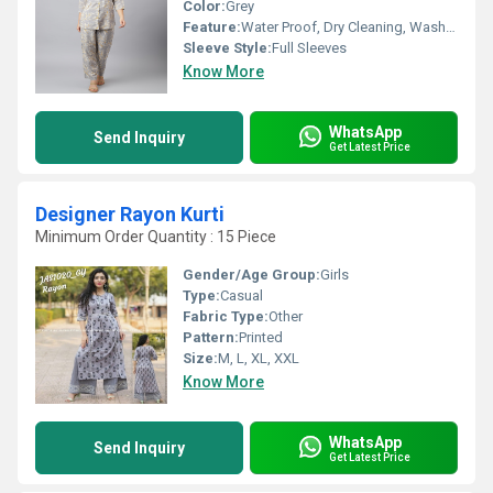
Color:
Grey
Feature:
Water Proof, Dry Cleaning, Washable, Quick Dry
Sleeve Style:
Full Sleeves
Know More
WhatsApp
Send Inquiry
Get Latest Price
Designer Rayon Kurti
Minimum Order Quantity : 15 Piece
Gender/Age Group:
Girls
Type:
Casual
Fabric Type:
Other
Pattern:
Printed
Size:
M, L, XL, XXL
Know More
WhatsApp
Send Inquiry
Get Latest Price