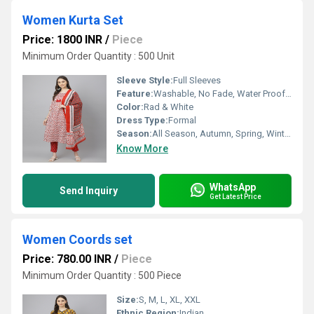
Women Kurta Set
Price: 1800 INR
/
Piece
Minimum Order Quantity : 500 Unit
Sleeve Style:
Full Sleeves
Feature:
Washable, No Fade, Water Proof, Quick Dry, Dry Cleaning
Color:
Rad & White
Dress Type:
Formal
Season:
All Season, Autumn, Spring, Winter, Summer, Rainy
Know More
WhatsApp
Send Inquiry
Get Latest Price
Women Coords set
Price: 780.00 INR
/
Piece
Minimum Order Quantity : 500 Piece
Size:
S, M, L, XL, XXL
Ethnic Region:
Indian