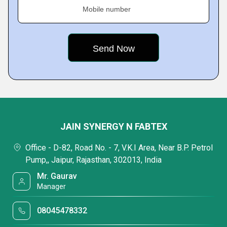
Mobile number
JAIN SYNERGY N FABTEX
Office - D-82, Road No. - 7, V.K.I Area, Near B.P. Petrol
Pump,, Jaipur, Rajasthan, 302013, India
Mr. Gaurav
Manager
08045478332