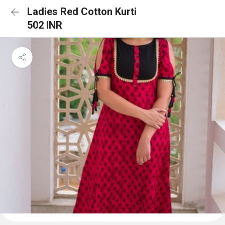
Ladies Red Cotton Kurti
502 INR