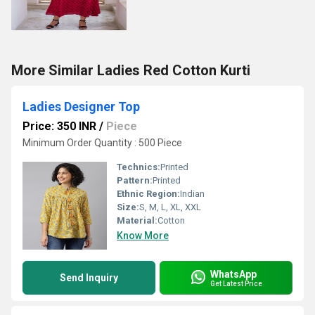
More Similar Ladies Red Cotton Kurti
Ladies Designer Top
Price: 350 INR
/
Piece
Minimum Order Quantity : 500 Piece
Technics:
Printed
Pattern:
Printed
Ethnic Region:
Indian
Size:
S, M, L, XL, XXL
Material:
Cotton
Know More
WhatsApp
Send Inquiry
Get Latest Price