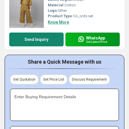
Material:
Cotton
Logo:
Other
Product Type:
Co_ords set
Know More
WhatsApp
Send Inquiry
Get Latest Price
Share a Quick Message with us
Get Quotation
Get Price List
Discuss Requirement
Enter Buying Requirement Details