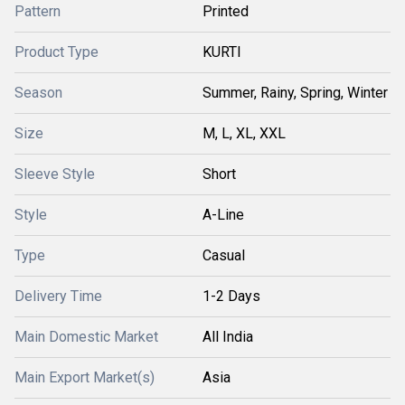
Pattern
Printed
Product Type
KURTI
Season
Summer, Rainy, Spring, Winter
Size
M, L, XL, XXL
Sleeve Style
Short
Style
A-Line
Type
Casual
Delivery Time
1-2 Days
Main Domestic Market
All India
Main Export Market(s)
Asia