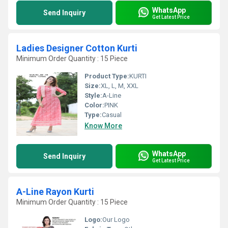
WhatsApp
Send Inquiry
Get Latest Price
Ladies Designer Cotton Kurti
Minimum Order Quantity : 15 Piece
Product Type:
KURTI
Size:
XL, L, M, XXL
Style:
A-Line
Color:
PINK
Type:
Casual
Know More
WhatsApp
Send Inquiry
Get Latest Price
A-Line Rayon Kurti
Minimum Order Quantity : 15 Piece
Logo:
Our Logo