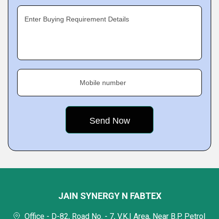
Enter Buying Requirement Details
Mobile number
JAIN SYNERGY N FABTEX
Office - D-82, Road No. - 7, V.K.I Area, Near B.P. Petrol