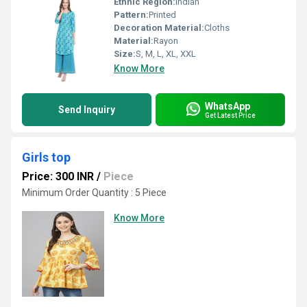
Ethnic Region:
Indian
Pattern:
Printed
Decoration Material:
Cloths
Material:
Rayon
Size:
S, M, L, XL, XXL
Know More
WhatsApp
Send Inquiry
Get Latest Price
Girls top
Price: 300 INR
/
Piece
Minimum Order Quantity : 5 Piece
Know More