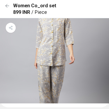
Women Co_ord set
899 INR
/ Piece