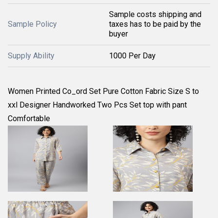
Sample costs shipping and
Sample Policy
taxes has to be paid by the
buyer
Supply Ability
1000 Per Day
Women Printed Co_ord Set Pure Cotton Fabric Size S to
xxl Designer Handworked Two Pcs Set top with pant
Comfortable