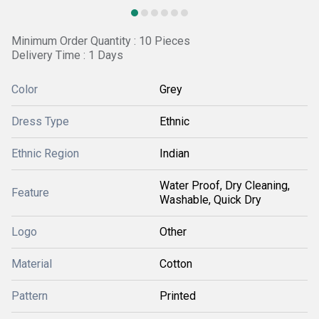
Minimum Order Quantity : 10 Pieces
Delivery Time : 1 Days
Color
Grey
Dress Type
Ethnic
Ethnic Region
Indian
Water Proof, Dry Cleaning,
Feature
Washable, Quick Dry
Logo
Other
Material
Cotton
Pattern
Printed