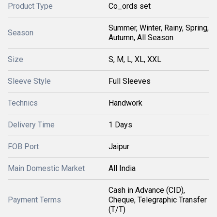
Product Type
Co_ords set
Summer, Winter, Rainy, Spring,
Season
Autumn, All Season
Size
S, M, L, XL, XXL
Sleeve Style
Full Sleeves
Technics
Handwork
Delivery Time
1 Days
FOB Port
Jaipur
Main Domestic Market
All India
Cash in Advance (CID),
Payment Terms
Cheque, Telegraphic Transfer
(T/T)