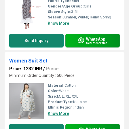
Fabric Type:
Other
Gender/Age Group:
Girls
Sleeve Style:
3-4th
Season:
Summer, Winter, Rainy, Spring
Know More
WhatsApp
Send Inquiry
Get Latest Price
Women Suit Set
Price: 1232 INR
/
Piece
Minimum Order Quantity : 500 Piece
Material:
Cotton
Color:
White
Size:
M, L, XL, XXL
Product Type:
Kurta set
Ethnic Region:
Indian
Know More