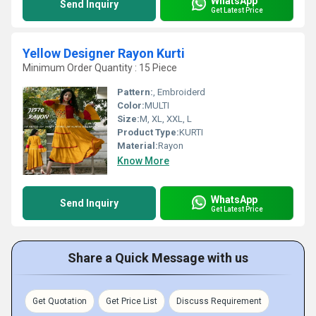
WhatsApp
Send Inquiry
Get Latest Price
Yellow Designer Rayon Kurti
Minimum Order Quantity : 15 Piece
Pattern:
, Embroiderd
Color:
MULTI
Size:
M, XL, XXL, L
Product Type:
KURTI
Material:
Rayon
Know More
WhatsApp
Send Inquiry
Get Latest Price
Share a Quick Message with us
Get Quotation
Get Price List
Discuss Requirement