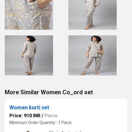
More Similar Women Co_ord set
Women kurti set
Price: 910 INR
/
Piece
Minimum Order Quantity : 1 Piece