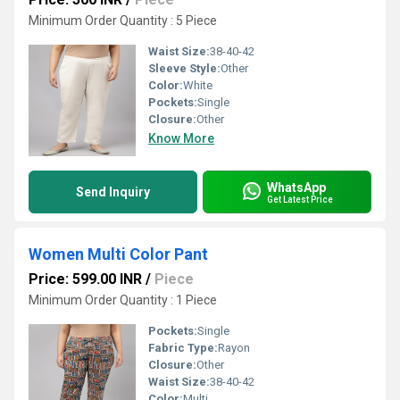
Minimum Order Quantity : 5 Piece
Waist Size:
38-40-42
Sleeve Style:
Other
Color:
White
Pockets:
Single
Closure:
Other
Know More
WhatsApp
Send Inquiry
Get Latest Price
Women Multi Color Pant
Price: 599.00 INR
/
Piece
Minimum Order Quantity : 1 Piece
Pockets:
Single
Fabric Type:
Rayon
Closure:
Other
Waist Size:
38-40-42
Color:
Multi