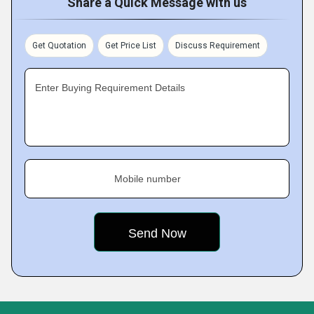
Share a Quick Message with us
Get Quotation
Get Price List
Discuss Requirement
Enter Buying Requirement Details
Mobile number