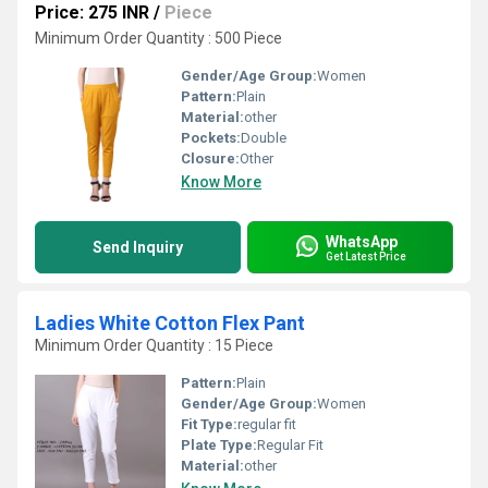
Price: 275 INR
/
Piece
Minimum Order Quantity : 500 Piece
Gender/Age Group:
Women
Pattern:
Plain
Material:
other
Pockets:
Double
Closure:
Other
Know More
WhatsApp
Send Inquiry
Get Latest Price
Ladies White Cotton Flex Pant
Minimum Order Quantity : 15 Piece
Pattern:
Plain
Gender/Age Group:
Women
Fit Type:
regular fit
Plate Type:
Regular Fit
Material:
other