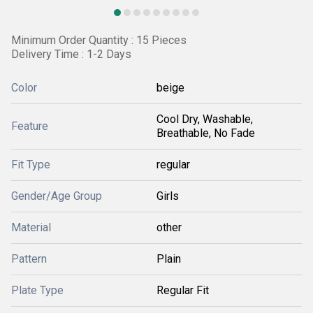
Minimum Order Quantity : 15 Pieces
Delivery Time : 1-2 Days
Color
beige
Cool Dry, Washable,
Feature
Breathable, No Fade
Fit Type
regular
Gender/Age Group
Girls
Material
other
Pattern
Plain
Plate Type
Regular Fit