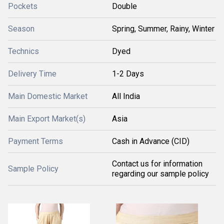
Pockets
Double
Season
Spring, Summer, Rainy, Winter
Technics
Dyed
Delivery Time
1-2 Days
Main Domestic Market
All India
Main Export Market(s)
Asia
Payment Terms
Cash in Advance (CID)
Contact us for information
Sample Policy
regarding our sample policy