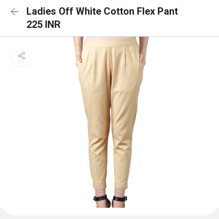
Ladies Off White Cotton Flex Pant
225 INR