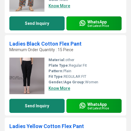
Know More
WhatsApp
Send Inquiry
Get Latest Price
Ladies Black Cotton Flex Pant
Minimum Order Quantity : 15 Piece
Material:
other
Plate Type:
Regular Fit
Pattern:
Plain
Fit Type:
REGULAR FIT
Gender/Age Group:
Women
Know More
WhatsApp
Send Inquiry
Get Latest Price
Ladies Yellow Cotton Flex Pant