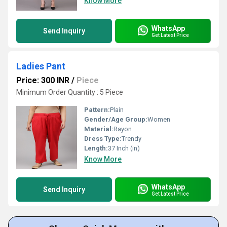
Know More
WhatsApp
Send Inquiry
Get Latest Price
Ladies Pant
Price: 300 INR
/
Piece
Minimum Order Quantity : 5 Piece
Pattern:
Plain
Gender/Age Group:
Women
Material:
Rayon
Dress Type:
Trendy
Length:
37 Inch (in)
Know More
WhatsApp
Send Inquiry
Get Latest Price