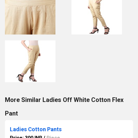
More Similar Ladies Off White Cotton Flex
Pant
Ladies Cotton Pants
Price: 300 INR
/
Piece