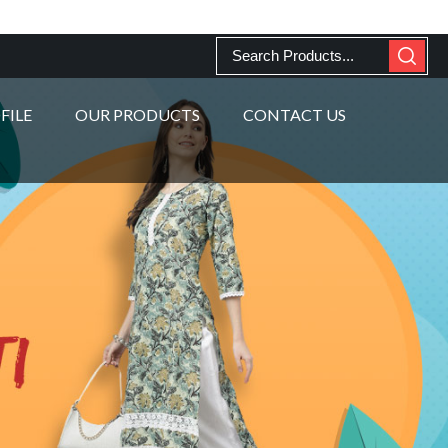
FILE
OUR PRODUCTS
CONTACT US