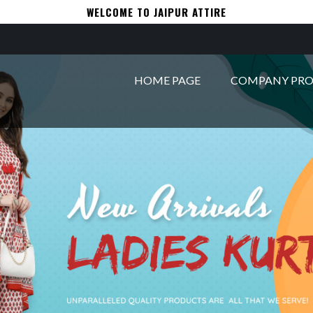
WELCOME TO JAIPUR ATTIRE
HOME PAGE
COMPANY PRO