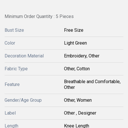
Minimum Order Quantity : 5 Pieces
Bust Size
Free Size
Color
Light Green
Decoration Material
Embroidery, Other
Fabric Type
Other, Cotton
Breathable and Comfortable,
Feature
Other
Gender/Age Group
Other, Women
Label
Other , Designer
Length
Knee Length