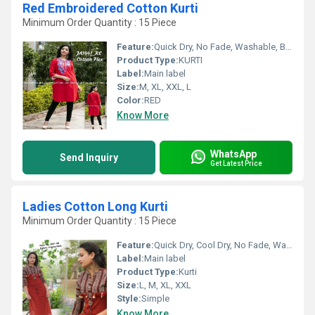
Red Embroidered Cotton Kurti
Minimum Order Quantity : 15 Piece
Feature:
Quick Dry, No Fade, Washable, Breathable
Product Type:
KURTI
Label:
Main label
Size:
M, XL, XXL, L
Color:
RED
Know More
WhatsApp
Send Inquiry
Get Latest Price
Ladies Cotton Long Kurti
Minimum Order Quantity : 15 Piece
Feature:
Quick Dry, Cool Dry, No Fade, Washable, Breathable, Dry Cleaning
Label:
Main label
Product Type:
Kurti
Size:
L, M, XL, XXL
Style:
Simple
Know More