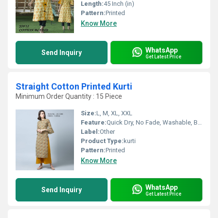
Length:
45 Inch (in)
Pattern:
Printed
Know More
WhatsApp
Send Inquiry
Get Latest Price
Straight Cotton Printed Kurti
Minimum Order Quantity : 15 Piece
Size:
L, M, XL, XXL
Feature:
Quick Dry, No Fade, Washable, Breathable
Label:
Other
Product Type:
kurti
Pattern:
Printed
Know More
WhatsApp
Send Inquiry
Get Latest Price