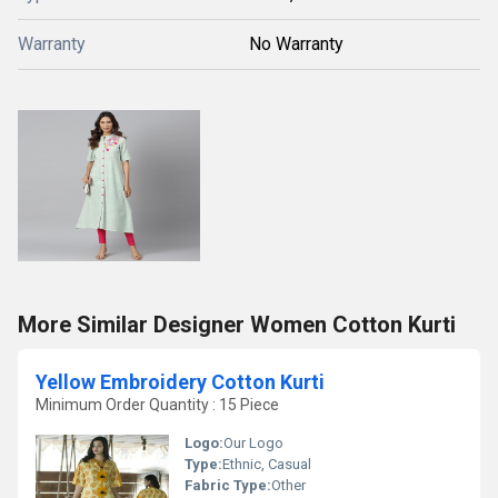
Warranty
No Warranty
More Similar Designer Women Cotton Kurti
Yellow Embroidery Cotton Kurti
Minimum Order Quantity : 15 Piece
Logo:
Our Logo
Type:
Ethnic, Casual
Fabric Type:
Other