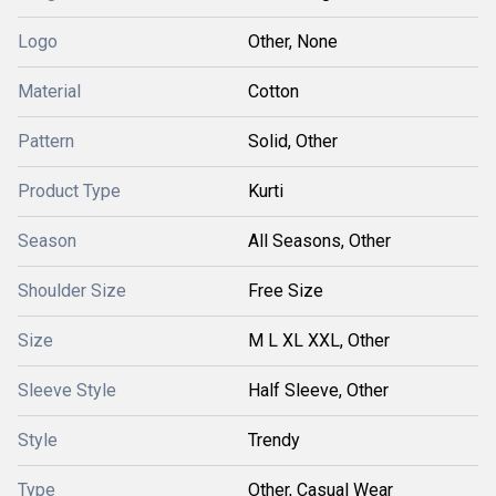
Logo
Other, None
Material
Cotton
Pattern
Solid, Other
Product Type
Kurti
Season
All Seasons, Other
Shoulder Size
Free Size
Size
M L XL XXL, Other
Sleeve Style
Half Sleeve, Other
Style
Trendy
Type
Other, Casual Wear