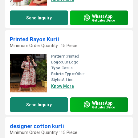
WhatsApp
Send Inquiry
Get Latest Price
Printed Rayon Kurti
Minimum Order Quantity : 15 Piece
Pattern:
Printed
Logo:
Our Logo
Type:
Casual
Fabric Type:
Other
Style:
A-Line
Know More
WhatsApp
Send Inquiry
Get Latest Price
designer cotton kurti
Minimum Order Quantity : 15 Piece