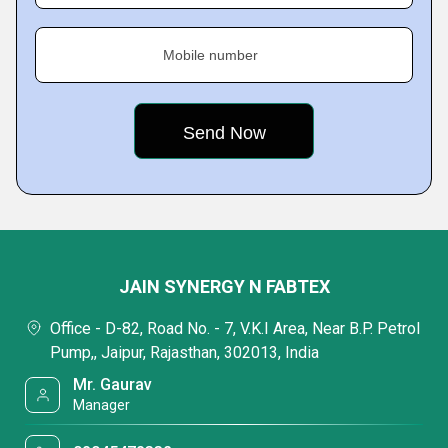
Mobile number
JAIN SYNERGY N FABTEX
Office - D-82, Road No. - 7, V.K.I Area, Near B.P. Petrol
Pump,, Jaipur, Rajasthan, 302013, India
Mr. Gaurav
Manager