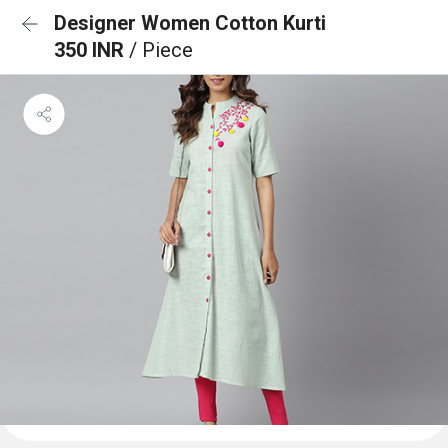
Designer Women Cotton Kurti
350 INR
/ Piece