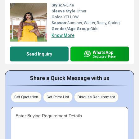
Style:
A-Line
Sleeve Style:
Other
Color:
YELLOW
Season:
Summer, Winter, Rainy, Spring
Gender/Age Group:
Girls
Know More
WhatsApp
Send Inquiry
Get Latest Price
Share a Quick Message with us
Get Quotation
Get Price List
Discuss Requirement
Enter Buying Requirement Details